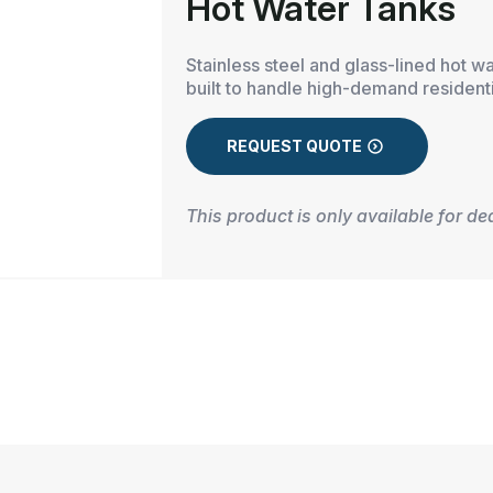
Hot Water Tanks
Stainless steel and glass-lined hot w
built to handle high-demand resident
REQUEST QUOTE
This product is only available for de