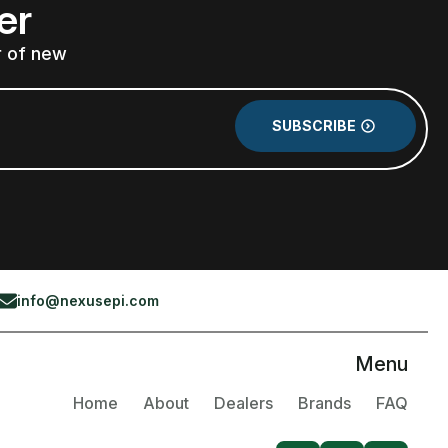
er
r of new
SUBSCRIBE
info@nexusepi.com
Menu
Home
About
Dealers
Brands
FAQ