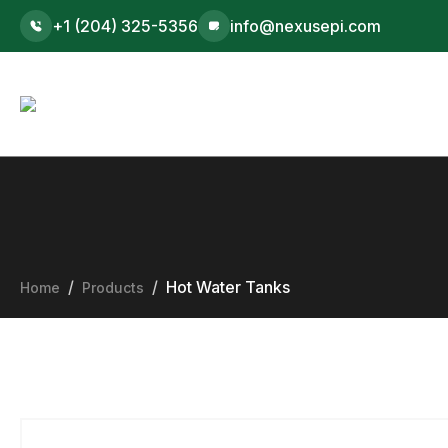
+1 (204) 325-5356
info@nexusepi.com
Hot Water Tanks
Home
Products