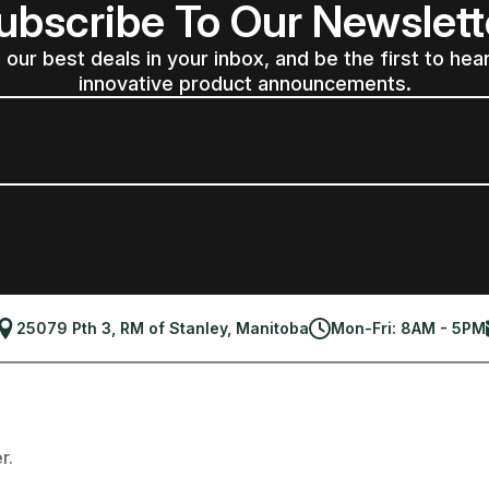
ubscribe To Our Newslett
 our best deals in your inbox, and be the first to hea
innovative product announcements.
25079 Pth 3, RM of Stanley, Manitoba
Mon-Fri: 8AM - 5PM
r.