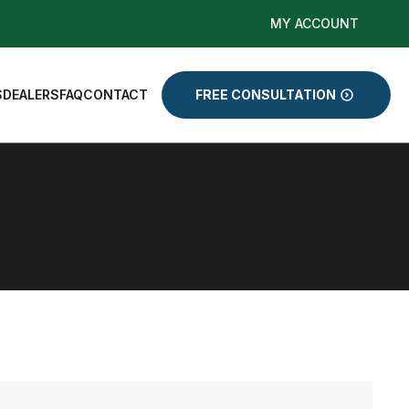
MY ACCOUNT
S
DEALERS
FAQ
CONTACT
FREE CONSULTATION