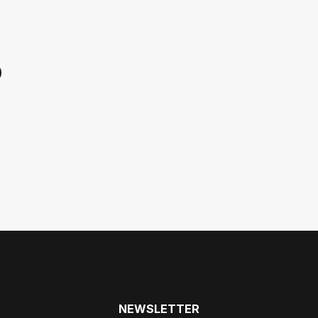
p
NEWSLETTER