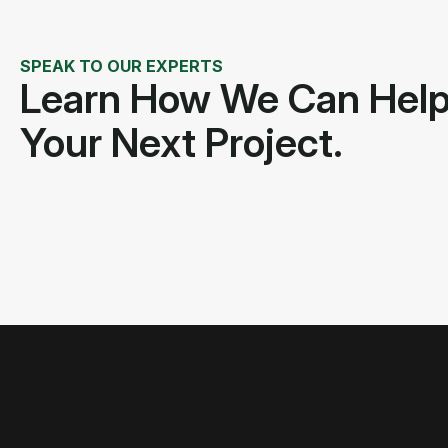
SPEAK TO OUR EXPERTS
Learn How We Can Hel
Your Next Project.