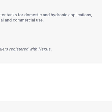
ater tanks for domestic and hydronic applications,
ial and commercial use.
alers registered with Nexus.