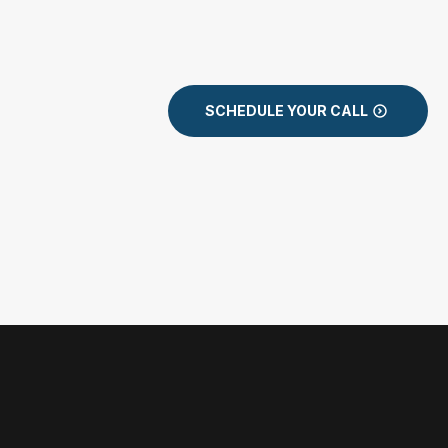
SCHEDULE YOUR CALL