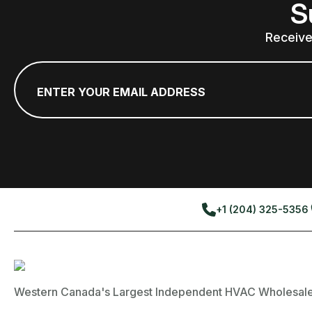
S
Receive
Email
*
+1 (204) 325-5356
Western Canada's Largest Independent HVAC Wholesale