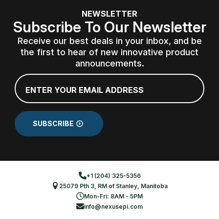
NEWSLETTER
Subscribe To Our Newsletter
Receive our best deals in your inbox, and be
the first to hear of new innovative product
announcements.
Email
*
SUBSCRIBE
+1 (204) 325-5356
25079 Pth 3, RM of Stanley, Manitoba
Mon-Fri: 8AM - 5PM
info@nexusepi.com