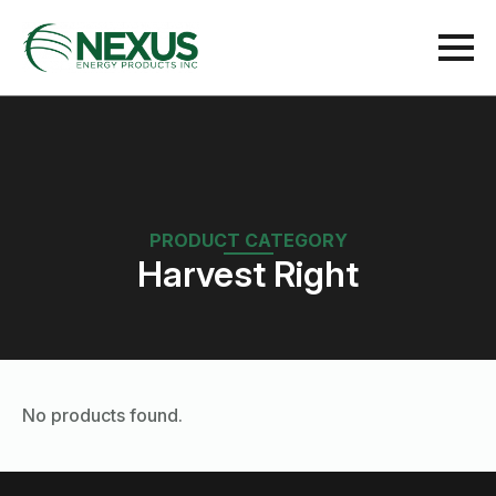
PRODUCT CATEGORY
Harvest Right
No products found.